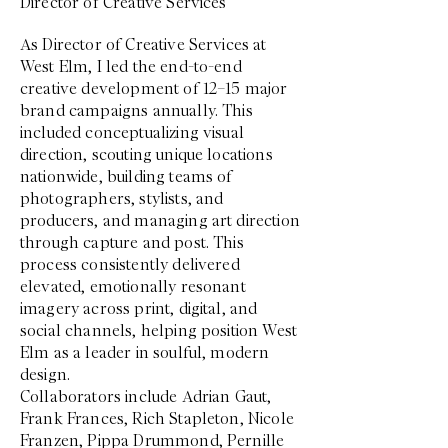
Director of Creative Services
As Director of Creative Services at
West Elm, I led the end-to-end
creative development of 12–15 major
brand campaigns annually. This
included conceptualizing visual
direction, scouting unique locations
nationwide, building teams of
photographers, stylists, and
producers, and managing art direction
through capture and post. This
process consistently delivered
elevated, emotionally resonant
imagery across print, digital, and
social channels, helping position West
Elm as a leader in soulful, modern
design.
Collaborators include Adrian Gaut,
Frank Frances, Rich Stapleton, Nicole
Franzen, Pippa Drummond, Pernille