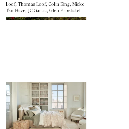
Loof, Thomas Loof, Colin King, Mieke
Ten Have, JC Garcia, Glen Proebstel