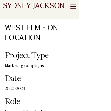
SYDNEY JACKSON
WEST ELM - ON
LOCATION
Project Type
Marketing campaigns
Date
2020-2023
Role