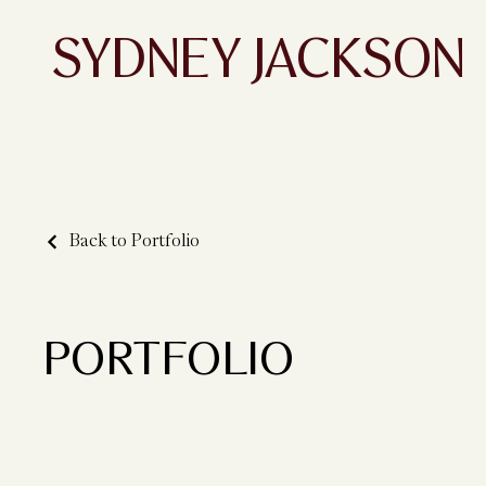
SYDNEY JACKSON
Back to Portfolio
PORTFOLIO