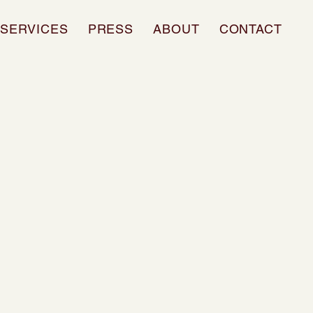
SERVICES
PRESS
ABOUT
CONTACT