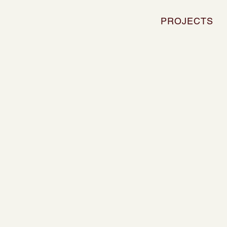
PROJECTS